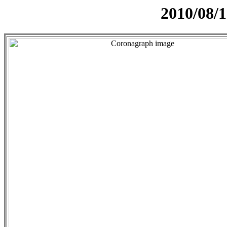
2010/08/1