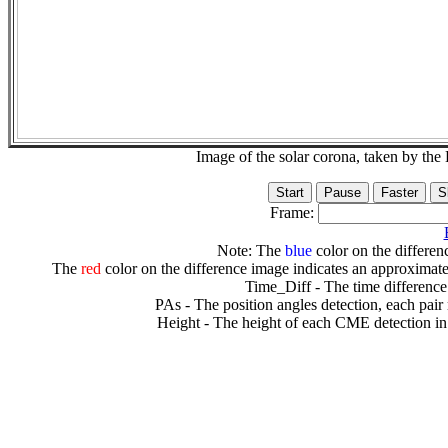
Image of the solar corona, taken by 
Frame:
Note: The
blue
color on the differenc
The
red
color on the difference image indicates an approximate
Time_Diff - The time difference
PAs - The position angles detection, each pair
Height - The height of each CME detection in 