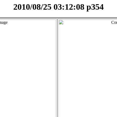
2010/08/25 03:12:08 p354