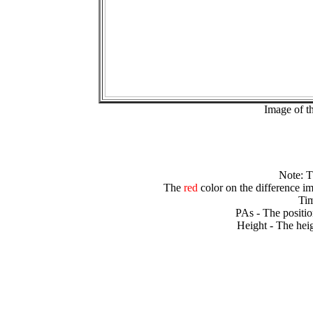
Image of t
Note: 
The
red
color on the difference im
Tim
PAs - The positio
Height - The heig