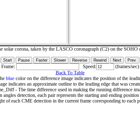
he solar corona, taken by the LASCO coronagraph (C2) on the SOHO 
Frame:
Speed:
(frames/sec)
Back To Table
The
blue
color on the difference image indicates the position of the leadi
age indicates an approximate outline to the leading edge that was creat
e_Diff - The time difference used in making the running difference im
n angles detection, each pair represents the starting and ending positio
ht of each CME detection in the current frame corresponding to each po