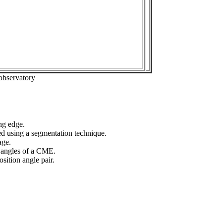
observatory
ng edge.
ed using a segmentation technique.
age.
n angles of a CME.
sition angle pair.