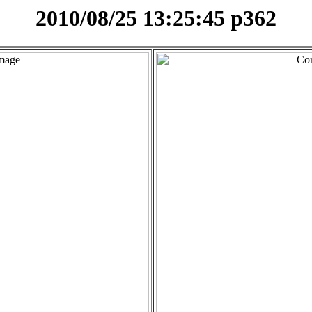
2010/08/25 13:25:45 p362