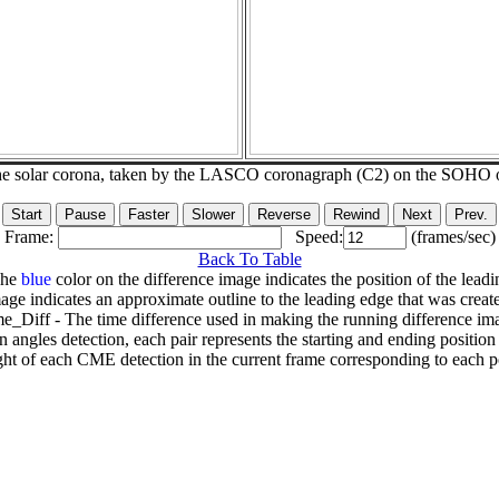
he solar corona, taken by the LASCO coronagraph (C2) on the SOHO 
Frame:
Speed:
(frames/sec)
Back To Table
The
blue
color on the difference image indicates the position of the leadi
age indicates an approximate outline to the leading edge that was creat
e_Diff - The time difference used in making the running difference im
n angles detection, each pair represents the starting and ending positio
ht of each CME detection in the current frame corresponding to each po