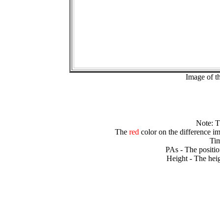
Image of t
Note: 
The
red
color on the difference im
Tim
PAs - The positio
Height - The heig