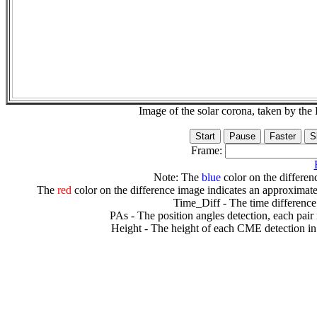
Image of the solar corona, taken by 
Frame:
Note: The
blue
color on the differenc
The
red
color on the difference image indicates an approximate
Time_Diff - The time difference
PAs - The position angles detection, each pair
Height - The height of each CME detection in 