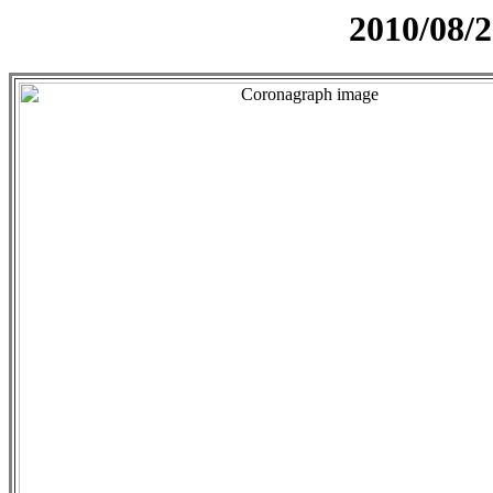
2010/08/2