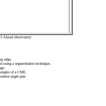
EO Ahead observatory
ng edge.
ed using a segmentation technique.
age.
n angles of a CME.
sition angle pair.