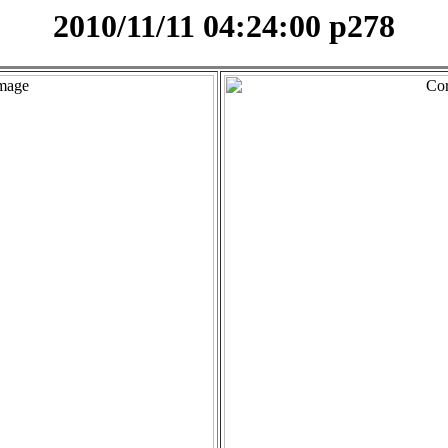
2010/11/11 04:24:00 p278