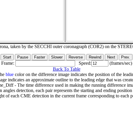
corona, taken by the SECCHI outer coronagraph (COR2) on the STER
Frame:
Speed:
(frames/sec)
Back To Table
The
blue
color on the difference image indicates the position of the leadi
age indicates an approximate outline to the leading edge that was creat
e_Diff - The time difference used in making the running difference im
n angles detection, each pair represents the starting and ending positio
ht of each CME detection in the current frame corresponding to each po