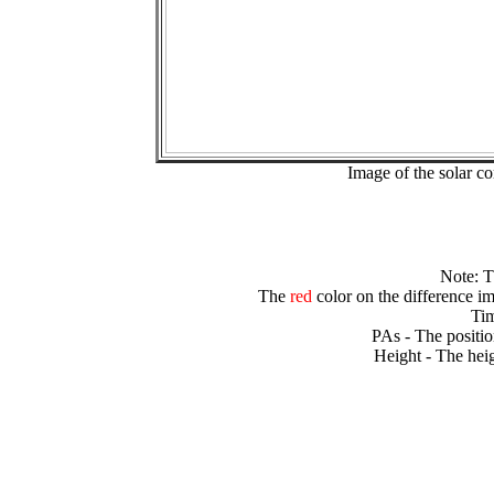
Image of the solar 
Note: 
The
red
color on the difference im
Tim
PAs - The positio
Height - The heig