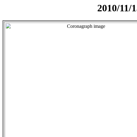
2010/11/1