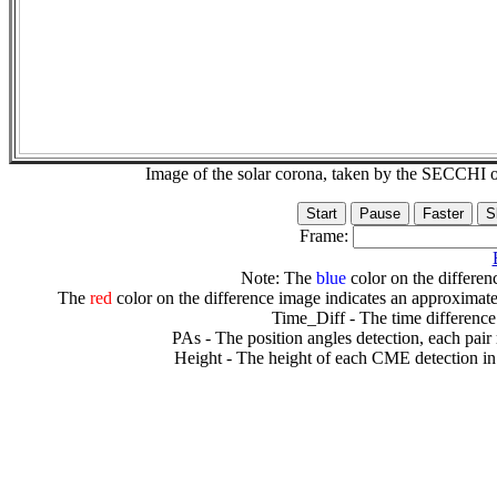
Image of the solar corona, taken by the SECCH
Frame:
Note: The
blue
color on the differenc
The
red
color on the difference image indicates an approximate
Time_Diff - The time difference
PAs - The position angles detection, each pair
Height - The height of each CME detection in 