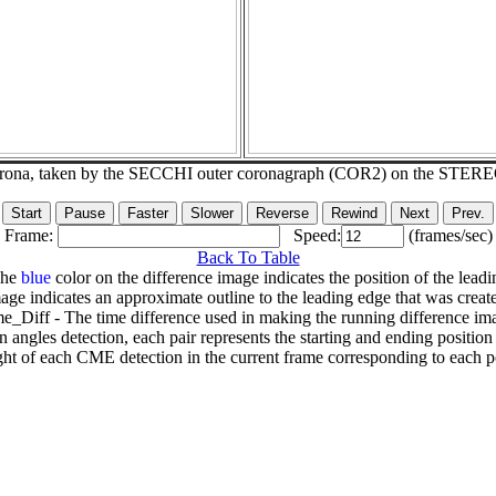
corona, taken by the SECCHI outer coronagraph (COR2) on the STER
Frame:
Speed:
(frames/sec)
Back To Table
The
blue
color on the difference image indicates the position of the leadi
age indicates an approximate outline to the leading edge that was creat
e_Diff - The time difference used in making the running difference im
n angles detection, each pair represents the starting and ending positio
ht of each CME detection in the current frame corresponding to each po