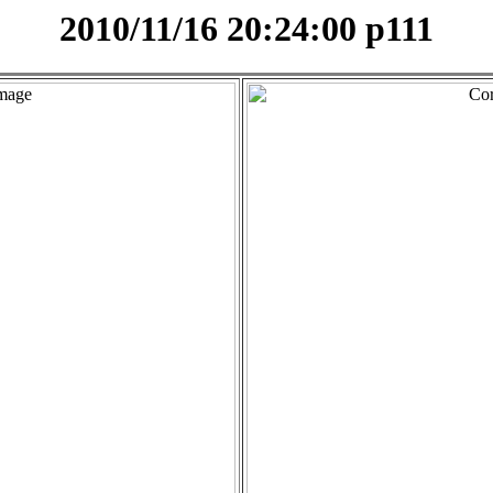
2010/11/16 20:24:00 p111