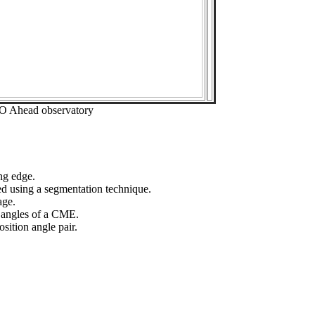
EO Ahead observatory
ng edge.
ed using a segmentation technique.
age.
n angles of a CME.
sition angle pair.