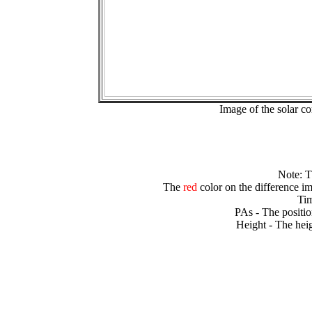
Image of the solar 
Note: 
The
red
color on the difference im
Tim
PAs - The positio
Height - The heig