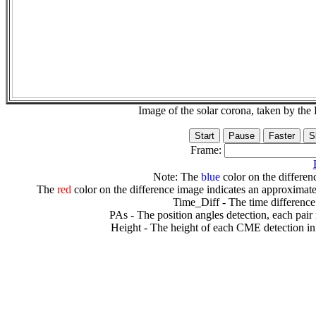
Image of the solar corona, taken by 
Frame:
Note: The
blue
color on the differenc
The
red
color on the difference image indicates an approximate
Time_Diff - The time difference
PAs - The position angles detection, each pair
Height - The height of each CME detection in 