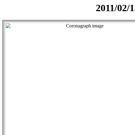
2011/02/1