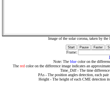
Image of the solar corona, taken by 
Frame:
Note: The
blue
color on the differenc
The
red
color on the difference image indicates an approximate
Time_Diff - The time difference
PAs - The position angles detection, each pair
Height - The height of each CME detection in 