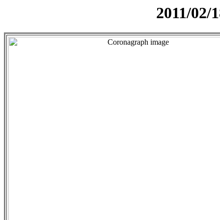
2011/02/1