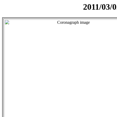
2011/03/0