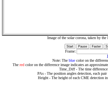
Image of the solar corona, taken by 
Frame:
Note: The
blue
color on the differenc
The
red
color on the difference image indicates an approximate
Time_Diff - The time difference
PAs - The position angles detection, each pair
Height - The height of each CME detection in 