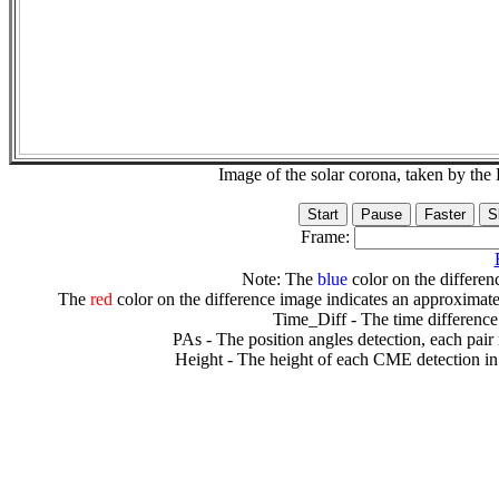
Image of the solar corona, taken by 
Frame:
Note: The
blue
color on the differenc
The
red
color on the difference image indicates an approximate
Time_Diff - The time difference
PAs - The position angles detection, each pair
Height - The height of each CME detection in 