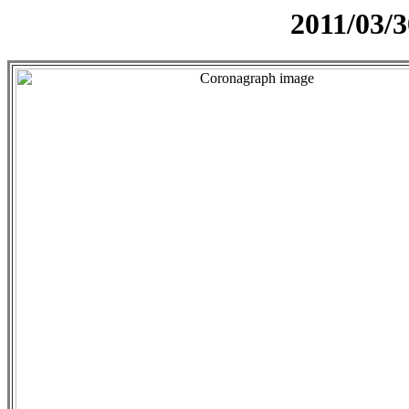
2011/03/3