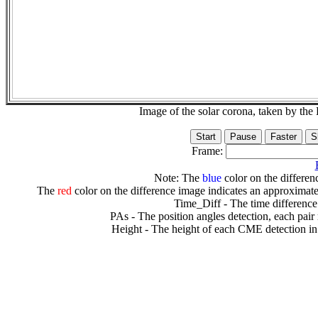
Image of the solar corona, taken by 
Frame:
Note: The
blue
color on the differenc
The
red
color on the difference image indicates an approximate
Time_Diff - The time difference
PAs - The position angles detection, each pair
Height - The height of each CME detection in 