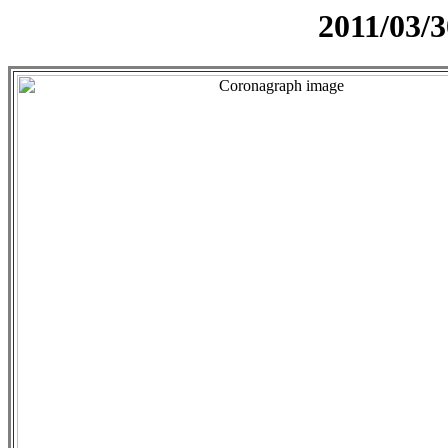
2011/03/3