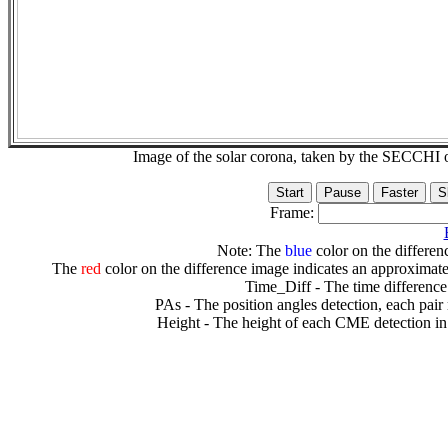
Image of the solar corona, taken by the SECCH
Frame:
Note: The
blue
color on the differenc
The
red
color on the difference image indicates an approximate
Time_Diff - The time difference
PAs - The position angles detection, each pair
Height - The height of each CME detection in 