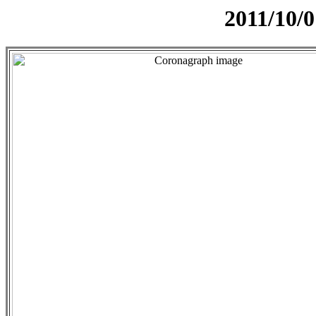
2011/10/0