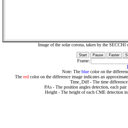
Image of the solar corona, taken by the SECCH
Frame:
Note: The
blue
color on the differenc
The
red
color on the difference image indicates an approximate
Time_Diff - The time difference
PAs - The position angles detection, each pair
Height - The height of each CME detection in 