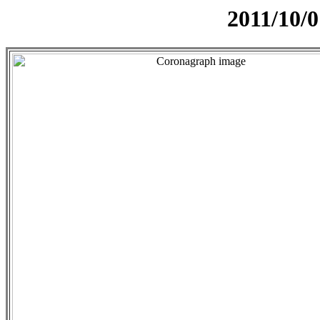
2011/10/0