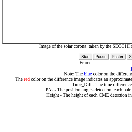
Image of the solar corona, taken by the SECCH
Frame:
Note: The
blue
color on the differenc
The
red
color on the difference image indicates an approximate
Time_Diff - The time difference
PAs - The position angles detection, each pair
Height - The height of each CME detection in 