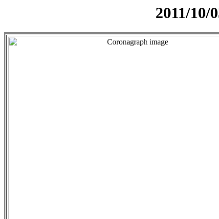
2011/10/0