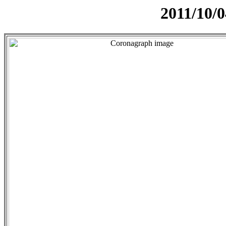
2011/10/0