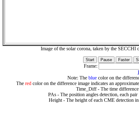
Image of the solar corona, taken by the SECCH
Frame:
Note: The
blue
color on the differenc
The
red
color on the difference image indicates an approximate
Time_Diff - The time difference
PAs - The position angles detection, each pair
Height - The height of each CME detection in 