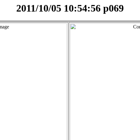
2011/10/05 10:54:56 p069