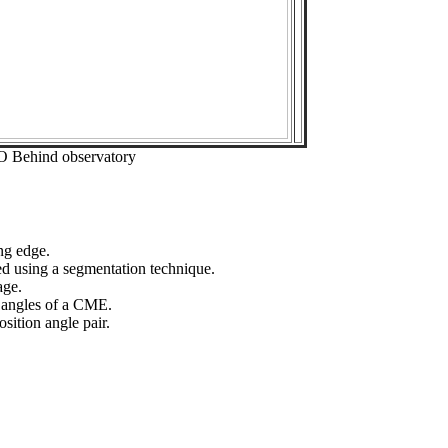
O Behind observatory
ng edge.
ed using a segmentation technique.
age.
n angles of a CME.
sition angle pair.