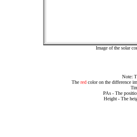
Image of the solar 
Note: 
The
red
color on the difference im
Tim
PAs - The positio
Height - The heig