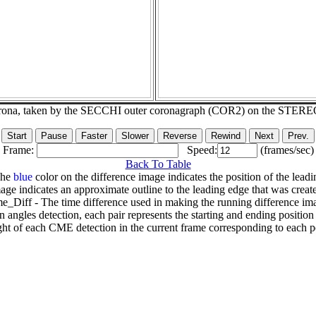
corona, taken by the SECCHI outer coronagraph (COR2) on the STERE
Frame:
Speed:
(frames/sec)
Back To Table
The
blue
color on the difference image indicates the position of the leadi
age indicates an approximate outline to the leading edge that was creat
e_Diff - The time difference used in making the running difference im
n angles detection, each pair represents the starting and ending positio
ht of each CME detection in the current frame corresponding to each po