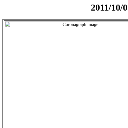
2011/10/0