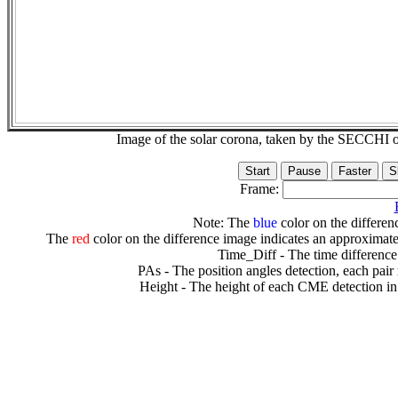
Image of the solar corona, taken by the SECCH
Frame:
Note: The
blue
color on the differenc
The
red
color on the difference image indicates an approximate
Time_Diff - The time difference
PAs - The position angles detection, each pair
Height - The height of each CME detection in 