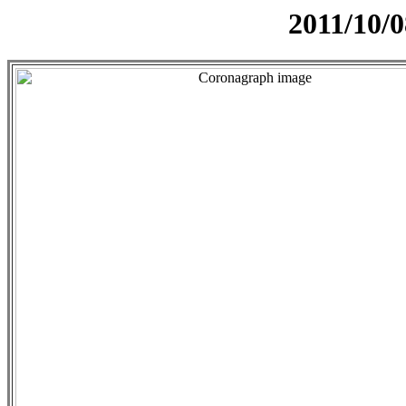
2011/10/0