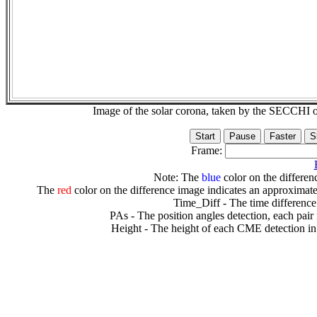
Image of the solar corona, taken by the SECCH
Frame:
Note: The
blue
color on the differenc
The
red
color on the difference image indicates an approximate
Time_Diff - The time difference
PAs - The position angles detection, each pair
Height - The height of each CME detection in 