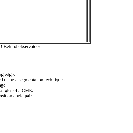
O Behind observatory
ng edge.
ed using a segmentation technique.
age.
n angles of a CME.
sition angle pair.