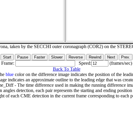
corona, taken by the SECCHI outer coronagraph (COR2) on the STERE
Frame:
Speed:
(frames/sec)
Back To Table
The
blue
color on the difference image indicates the position of the leadi
age indicates an approximate outline to the leading edge that was creat
e_Diff - The time difference used in making the running difference im
n angles detection, each pair represents the starting and ending positio
ht of each CME detection in the current frame corresponding to each po