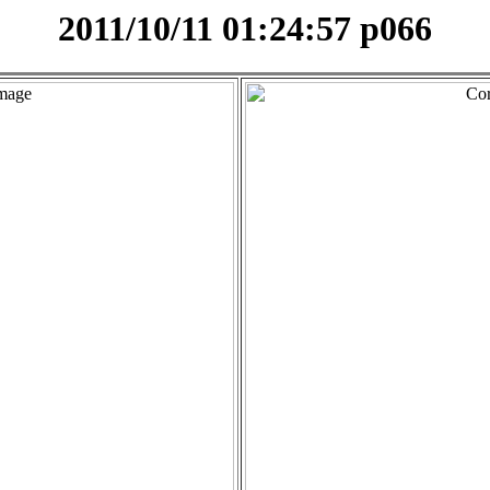
2011/10/11 01:24:57 p066