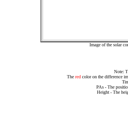
Image of the solar 
Note: 
The
red
color on the difference im
Tim
PAs - The positio
Height - The heig