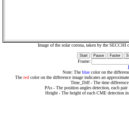
Image of the solar corona, taken by the SECCH
Frame:
Note: The
blue
color on the differenc
The
red
color on the difference image indicates an approximate
Time_Diff - The time difference
PAs - The position angles detection, each pair
Height - The height of each CME detection in 