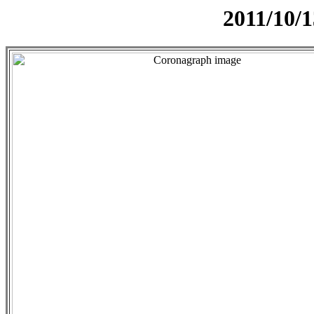
2011/10/1