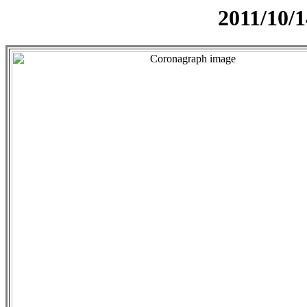
2011/10/1