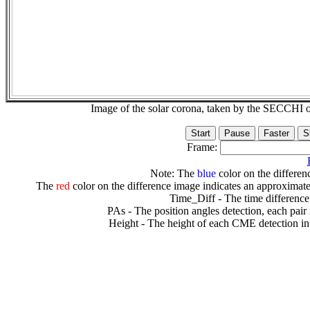
Image of the solar corona, taken by the SECCH
Frame:
Note: The
blue
color on the differenc
The
red
color on the difference image indicates an approximate
Time_Diff - The time difference
PAs - The position angles detection, each pair
Height - The height of each CME detection in 