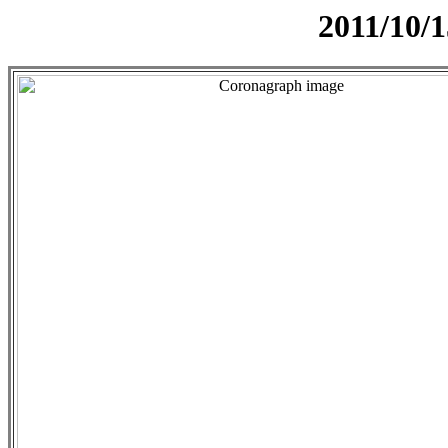
2011/10/1