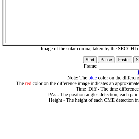
Image of the solar corona, taken by the SECCH
Frame:
Note: The
blue
color on the differenc
The
red
color on the difference image indicates an approximate
Time_Diff - The time difference
PAs - The position angles detection, each pair
Height - The height of each CME detection in 