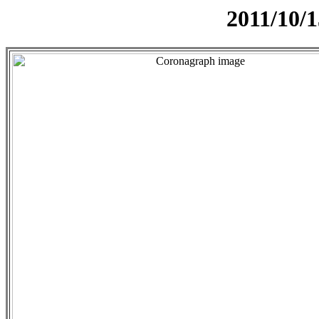
2011/10/1