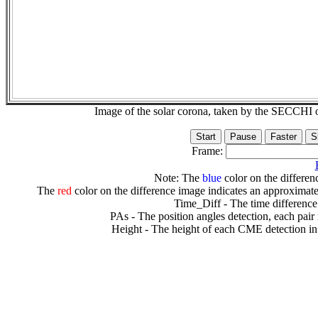
Image of the solar corona, taken by the SECCH
Frame:
Note: The
blue
color on the differenc
The
red
color on the difference image indicates an approximate
Time_Diff - The time difference
PAs - The position angles detection, each pair
Height - The height of each CME detection in 