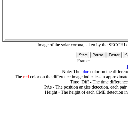
Image of the solar corona, taken by the SECCH
Frame:
Note: The
blue
color on the differenc
The
red
color on the difference image indicates an approximate
Time_Diff - The time difference
PAs - The position angles detection, each pair
Height - The height of each CME detection in 