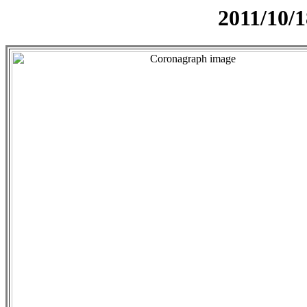
2011/10/1