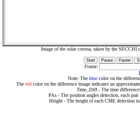
Image of the solar corona, taken by the SECCH
Frame:
Note: The
blue
color on the differenc
The
red
color on the difference image indicates an approximate
Time_Diff - The time difference
PAs - The position angles detection, each pair
Height - The height of each CME detection in 