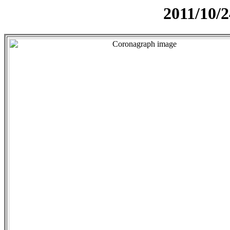
2011/10/2