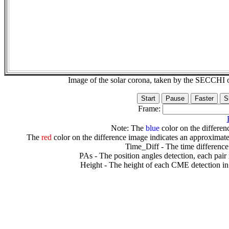
Image of the solar corona, taken by the SECCH
Frame:
Note: The
blue
color on the differenc
The
red
color on the difference image indicates an approximate
Time_Diff - The time difference
PAs - The position angles detection, each pair
Height - The height of each CME detection in 