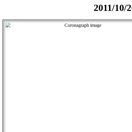
2011/10/2