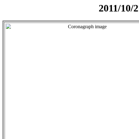
2011/10/2