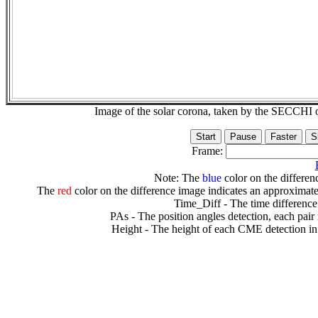
Image of the solar corona, taken by the SECCH
Frame:
Note: The
blue
color on the differenc
The
red
color on the difference image indicates an approximate
Time_Diff - The time difference
PAs - The position angles detection, each pair
Height - The height of each CME detection in 