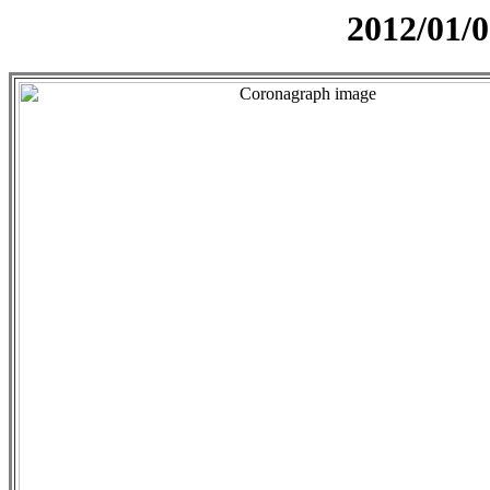
2012/01/0