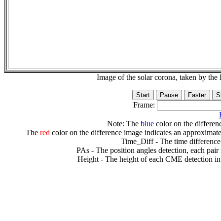
Image of the solar corona, taken by 
Frame:
Note: The
blue
color on the differenc
The
red
color on the difference image indicates an approximate
Time_Diff - The time difference
PAs - The position angles detection, each pair
Height - The height of each CME detection in 