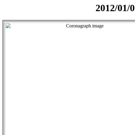
2012/01/0