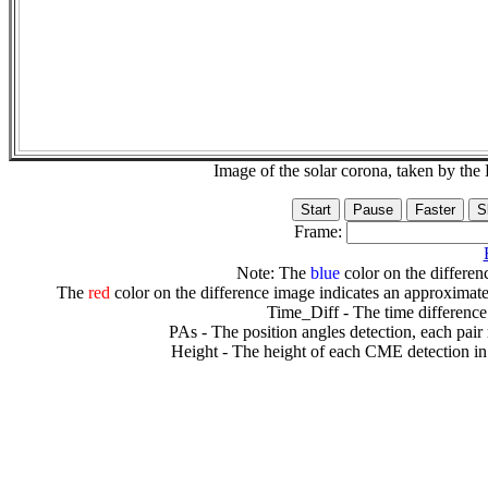
Image of the solar corona, taken by 
Frame:
Note: The
blue
color on the differenc
The
red
color on the difference image indicates an approximate
Time_Diff - The time difference
PAs - The position angles detection, each pair
Height - The height of each CME detection in 