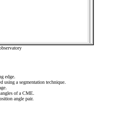
observatory
ng edge.
ed using a segmentation technique.
age.
n angles of a CME.
sition angle pair.