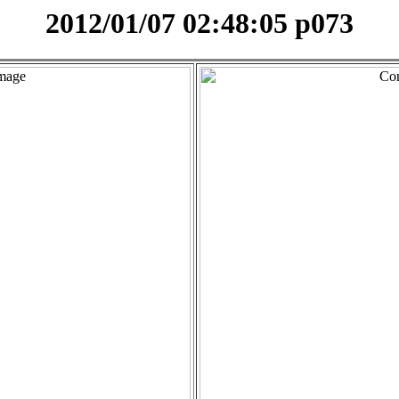
2012/01/07 02:48:05 p073