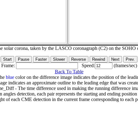
he solar corona, taken by the LASCO coronagraph (C2) on the SOHO 
Frame:
Speed:
(frames/sec)
Back To Table
The
blue
color on the difference image indicates the position of the leadi
age indicates an approximate outline to the leading edge that was creat
e_Diff - The time difference used in making the running difference im
n angles detection, each pair represents the starting and ending positio
ht of each CME detection in the current frame corresponding to each po