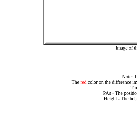
Image of t
Note: 
The
red
color on the difference im
Tim
PAs - The positio
Height - The heig