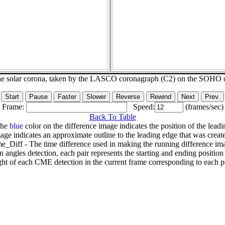
he solar corona, taken by the LASCO coronagraph (C2) on the SOHO 
Frame:
Speed:
(frames/sec)
Back To Table
The
blue
color on the difference image indicates the position of the leadi
age indicates an approximate outline to the leading edge that was creat
e_Diff - The time difference used in making the running difference im
n angles detection, each pair represents the starting and ending positio
ht of each CME detection in the current frame corresponding to each po