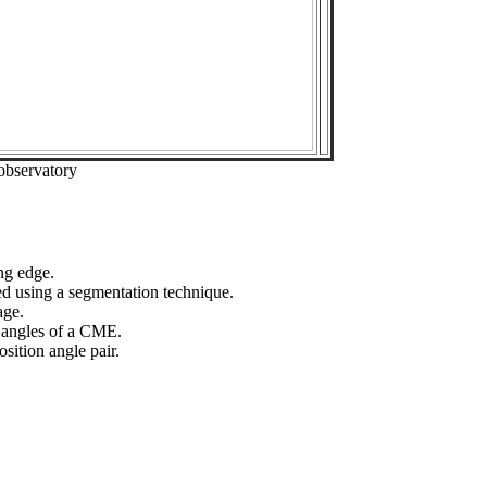
observatory
ng edge.
ed using a segmentation technique.
age.
n angles of a CME.
sition angle pair.