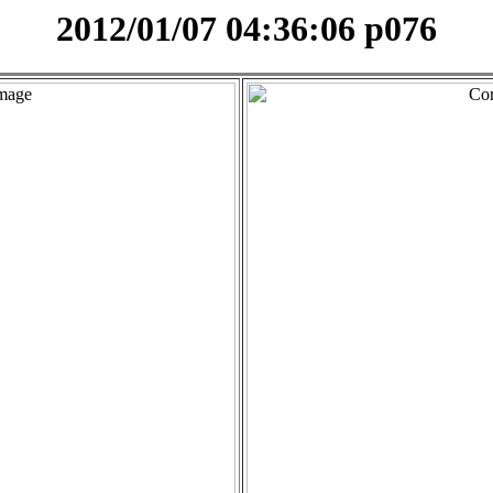
2012/01/07 04:36:06 p076