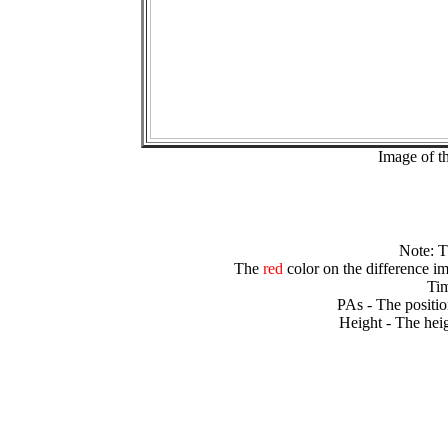
Image of t
Note: 
The
red
color on the difference im
Tim
PAs - The positio
Height - The heig