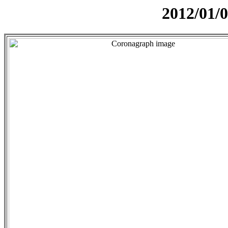
2012/01/0