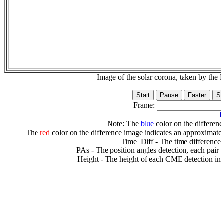
Image of the solar corona, taken by 
Frame:
Note: The
blue
color on the differenc
The
red
color on the difference image indicates an approximate
Time_Diff - The time difference
PAs - The position angles detection, each pair
Height - The height of each CME detection in 