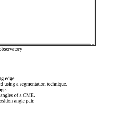
observatory
ng edge.
ed using a segmentation technique.
age.
n angles of a CME.
sition angle pair.