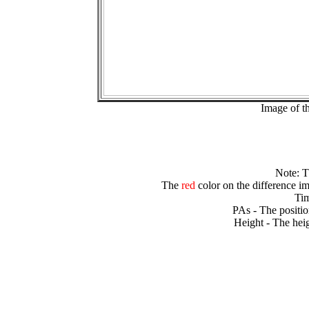
Image of t
Note: 
The
red
color on the difference im
Tim
PAs - The positio
Height - The heig