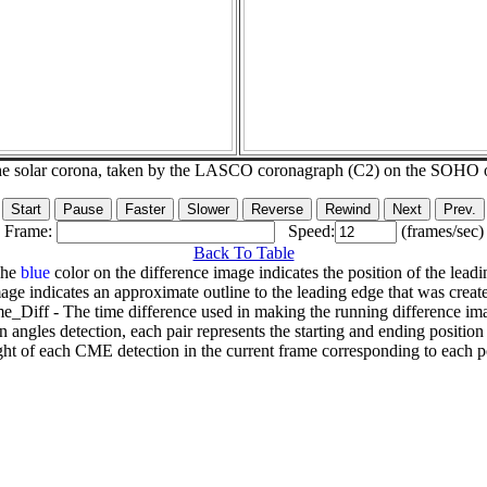
he solar corona, taken by the LASCO coronagraph (C2) on the SOHO 
Frame:
Speed:
(frames/sec)
Back To Table
The
blue
color on the difference image indicates the position of the leadi
age indicates an approximate outline to the leading edge that was creat
e_Diff - The time difference used in making the running difference im
n angles detection, each pair represents the starting and ending positio
ht of each CME detection in the current frame corresponding to each po