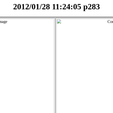
2012/01/28 11:24:05 p283