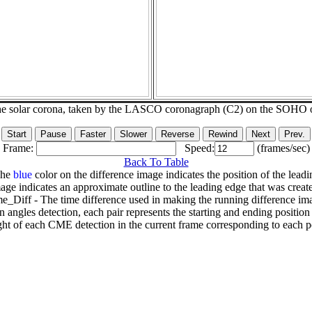
he solar corona, taken by the LASCO coronagraph (C2) on the SOHO 
Frame:
Speed:
(frames/sec)
Back To Table
The
blue
color on the difference image indicates the position of the leadi
age indicates an approximate outline to the leading edge that was creat
e_Diff - The time difference used in making the running difference im
n angles detection, each pair represents the starting and ending positio
ht of each CME detection in the current frame corresponding to each po