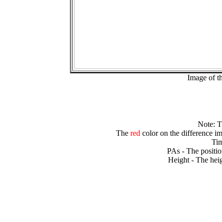
Image of t
Note: 
The
red
color on the difference im
Tim
PAs - The positio
Height - The heig