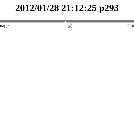
2012/01/28 21:12:25 p293