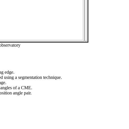
observatory
ng edge.
ed using a segmentation technique.
age.
n angles of a CME.
sition angle pair.