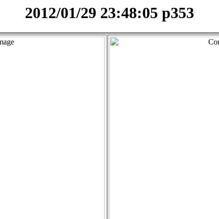
2012/01/29 23:48:05 p353