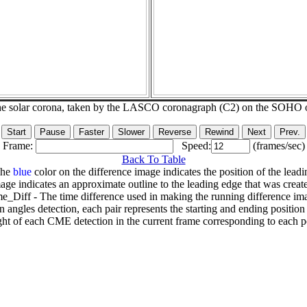
he solar corona, taken by the LASCO coronagraph (C2) on the SOHO 
Frame:
Speed:
(frames/sec)
Back To Table
The
blue
color on the difference image indicates the position of the leadi
age indicates an approximate outline to the leading edge that was creat
e_Diff - The time difference used in making the running difference im
n angles detection, each pair represents the starting and ending positio
ht of each CME detection in the current frame corresponding to each po