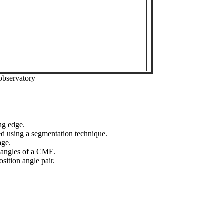
observatory
ng edge.
ed using a segmentation technique.
age.
n angles of a CME.
sition angle pair.