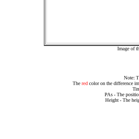
Image of t
Note: 
The
red
color on the difference im
Tim
PAs - The positio
Height - The heig