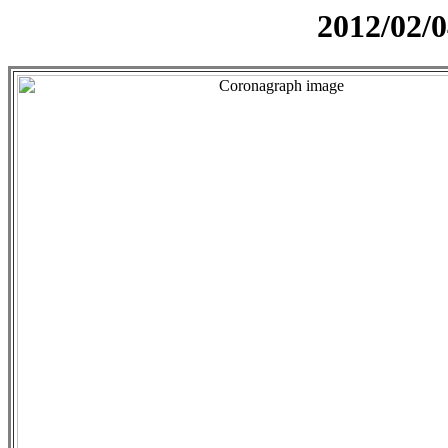
2012/02/0