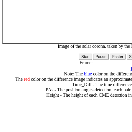
Image of the solar corona, taken by 
Frame:
Note: The
blue
color on the differenc
The
red
color on the difference image indicates an approximate
Time_Diff - The time difference
PAs - The position angles detection, each pair
Height - The height of each CME detection in 