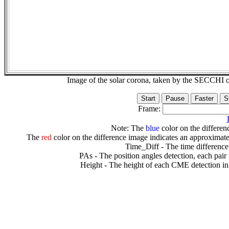
Image of the solar corona, taken by the SECCH
Frame:
Note: The
blue
color on the differenc
The
red
color on the difference image indicates an approximate
Time_Diff - The time difference
PAs - The position angles detection, each pair
Height - The height of each CME detection in 