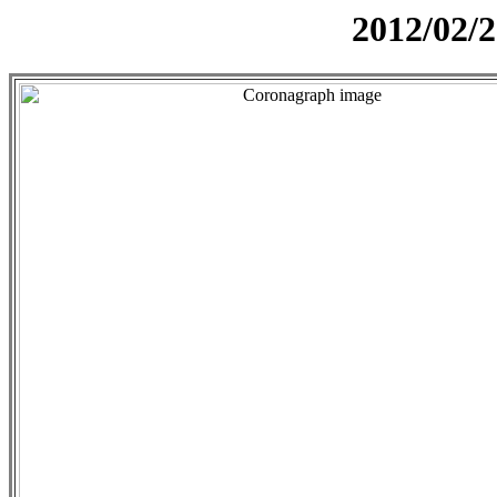
2012/02/2