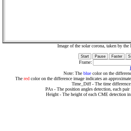
Image of the solar corona, taken by 
Frame:
Note: The
blue
color on the differenc
The
red
color on the difference image indicates an approximate
Time_Diff - The time difference
PAs - The position angles detection, each pair
Height - The height of each CME detection in 