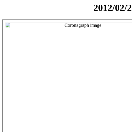
2012/02/2