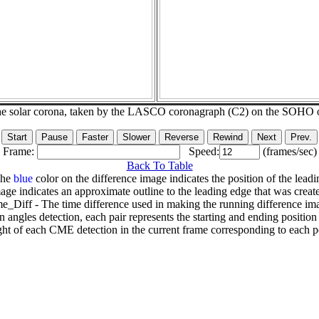
he solar corona, taken by the LASCO coronagraph (C2) on the SOHO 
Frame:
Speed:
(frames/sec)
Back To Table
The
blue
color on the difference image indicates the position of the leadi
age indicates an approximate outline to the leading edge that was creat
e_Diff - The time difference used in making the running difference im
n angles detection, each pair represents the starting and ending positio
ht of each CME detection in the current frame corresponding to each po