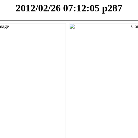
2012/02/26 07:12:05 p287