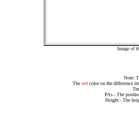
Image of t
Note: 
The
red
color on the difference im
Tim
PAs - The positio
Height - The heig