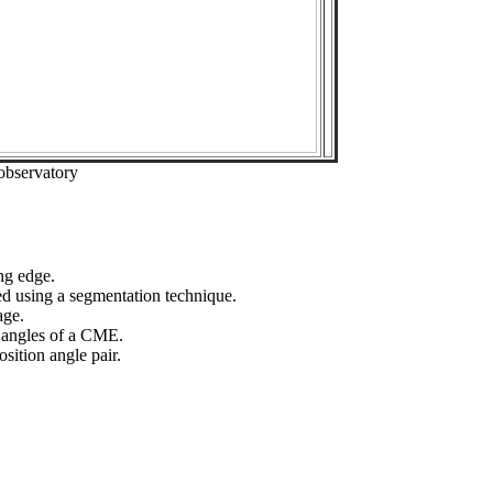
observatory
ng edge.
ed using a segmentation technique.
age.
n angles of a CME.
sition angle pair.