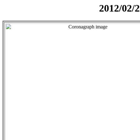
2012/02/2