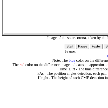
Image of the solar corona, taken by 
Frame:
Note: The
blue
color on the differenc
The
red
color on the difference image indicates an approximate
Time_Diff - The time difference
PAs - The position angles detection, each pair
Height - The height of each CME detection in 