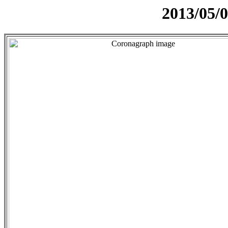
2013/05/0