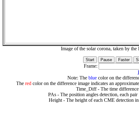
Image of the solar corona, taken by 
Frame:
Note: The
blue
color on the differenc
The
red
color on the difference image indicates an approximate
Time_Diff - The time difference
PAs - The position angles detection, each pair
Height - The height of each CME detection in 