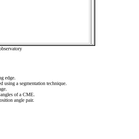
observatory
ng edge.
ed using a segmentation technique.
age.
n angles of a CME.
sition angle pair.