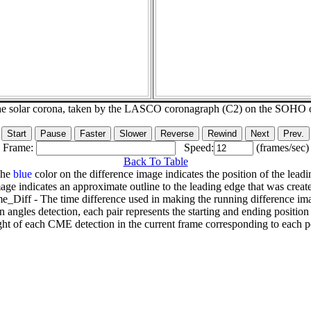
he solar corona, taken by the LASCO coronagraph (C2) on the SOHO 
Frame:
Speed:
(frames/sec)
Back To Table
The
blue
color on the difference image indicates the position of the leadi
age indicates an approximate outline to the leading edge that was creat
e_Diff - The time difference used in making the running difference im
n angles detection, each pair represents the starting and ending positio
ht of each CME detection in the current frame corresponding to each po