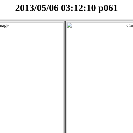
2013/05/06 03:12:10 p061