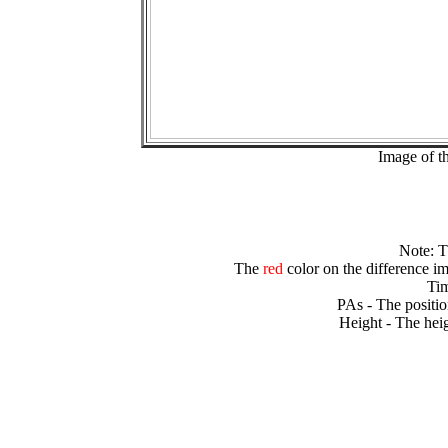
Image of t
Note: 
The
red
color on the difference im
Tim
PAs - The positio
Height - The heig