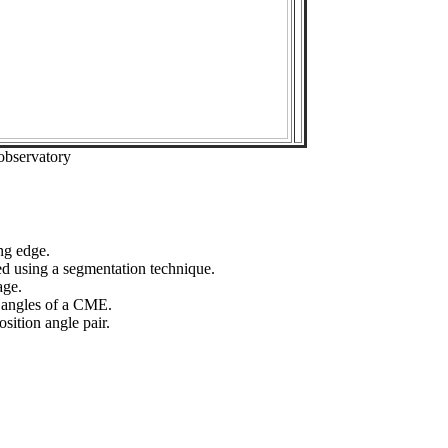
observatory
ng edge.
ed using a segmentation technique.
age.
n angles of a CME.
sition angle pair.