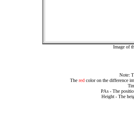
Image of t
Note: 
The
red
color on the difference im
Tim
PAs - The positio
Height - The heig