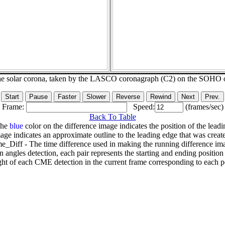
he solar corona, taken by the LASCO coronagraph (C2) on the SOHO 
Frame:
Speed:
(frames/sec)
Back To Table
The
blue
color on the difference image indicates the position of the leadi
age indicates an approximate outline to the leading edge that was creat
e_Diff - The time difference used in making the running difference im
n angles detection, each pair represents the starting and ending positio
ht of each CME detection in the current frame corresponding to each po