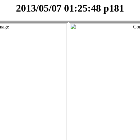
2013/05/07 01:25:48 p181