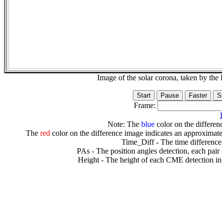
Image of the solar corona, taken by 
Frame:
Note: The
blue
color on the differenc
The
red
color on the difference image indicates an approximate
Time_Diff - The time difference
PAs - The position angles detection, each pair
Height - The height of each CME detection in 