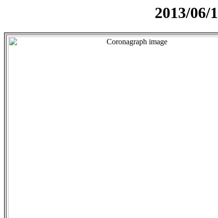
2013/06/1