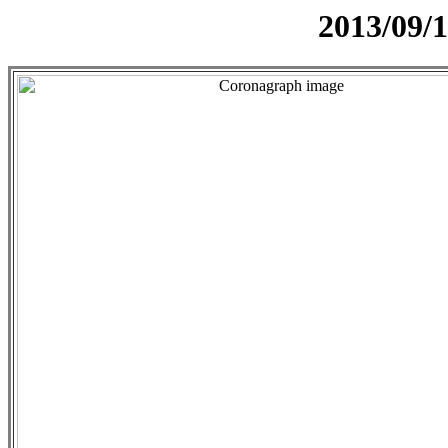
2013/09/1