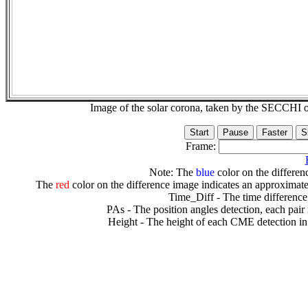
Image of the solar corona, taken by the SECCH
Frame:
Note: The
blue
color on the differenc
The
red
color on the difference image indicates an approximate
Time_Diff - The time difference
PAs - The position angles detection, each pair
Height - The height of each CME detection in 