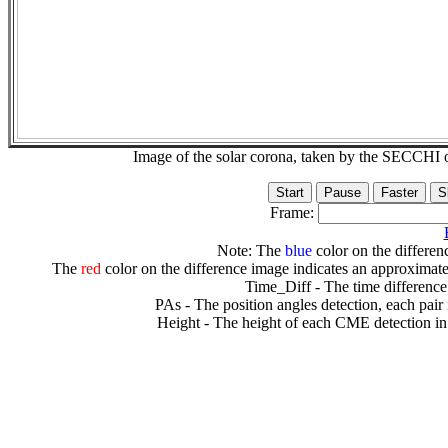
Image of the solar corona, taken by the SECCH
Frame:
Note: The
blue
color on the differenc
The
red
color on the difference image indicates an approximate
Time_Diff - The time difference
PAs - The position angles detection, each pair
Height - The height of each CME detection in 