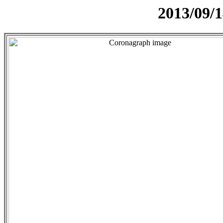
2013/09/1