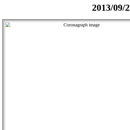
2013/09/2