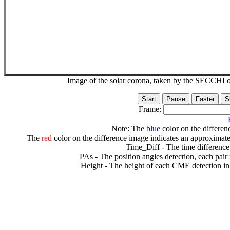
Image of the solar corona, taken by the SECCH
Frame:
Note: The
blue
color on the differenc
The
red
color on the difference image indicates an approximate
Time_Diff - The time difference
PAs - The position angles detection, each pair
Height - The height of each CME detection in 