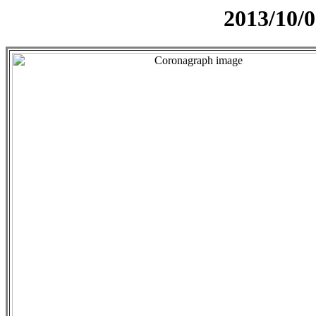
2013/10/0