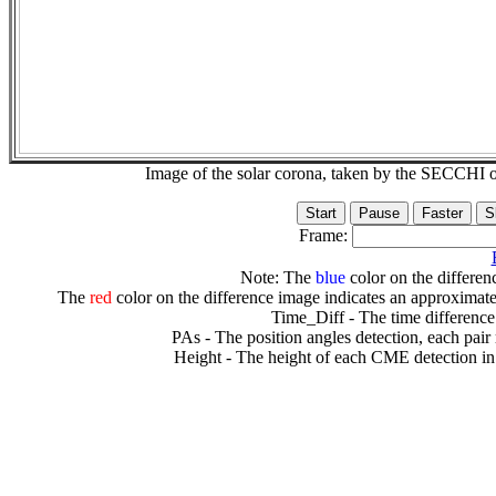
Image of the solar corona, taken by the SECCH
Frame:
Note: The
blue
color on the differenc
The
red
color on the difference image indicates an approximate
Time_Diff - The time difference
PAs - The position angles detection, each pair
Height - The height of each CME detection in 