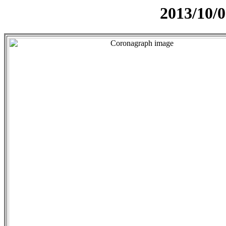
2013/10/0