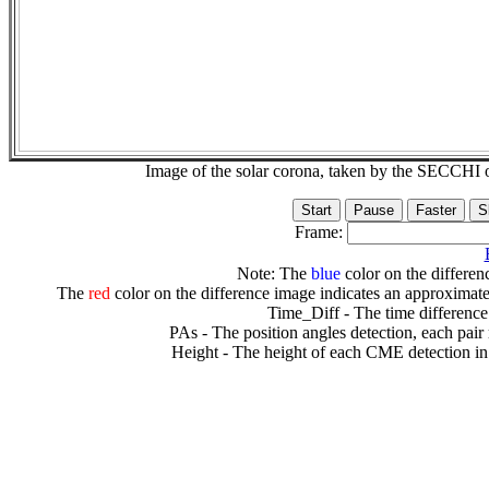
Image of the solar corona, taken by the SECCH
Frame:
Note: The
blue
color on the differenc
The
red
color on the difference image indicates an approximate
Time_Diff - The time difference
PAs - The position angles detection, each pair
Height - The height of each CME detection in 